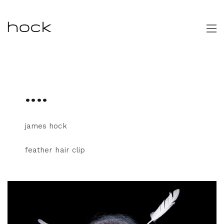
....
james hock
feather hair clip