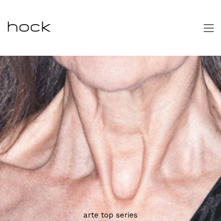
arte top series