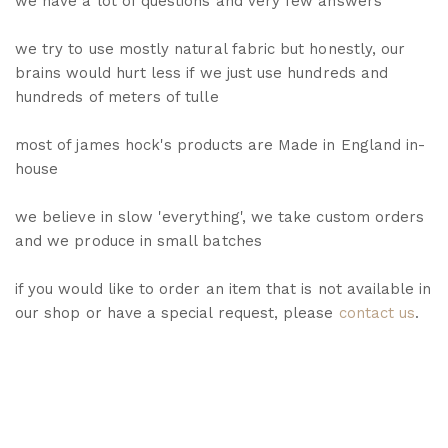
we have a lot of questions and very few answers
we try to use mostly natural fabric but honestly, our
brains would hurt less if we just use hundreds and
hundreds of meters of tulle
most of james hock's products are Made in England in-
house
we believe in slow 'everything', we take custom orders
and we produce in small batches
if you would like to order an item that is not available in
our shop or have a special request, please
contact us
.