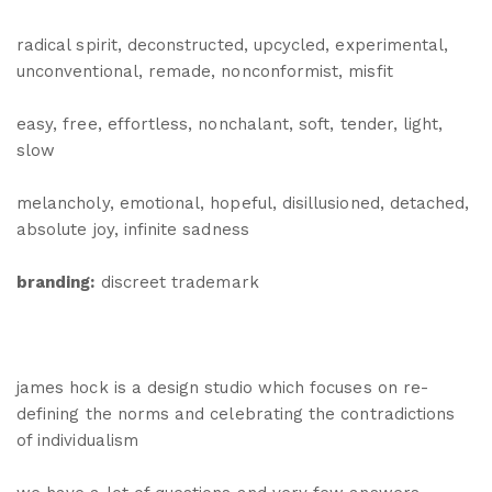
radical spirit, deconstructed, upcycled, experimental,
unconventional, remade, nonconformist, misfit
easy, free, effortless, nonchalant, soft, tender, light,
slow
melancholy, emotional, hopeful, disillusioned, detached,
absolute joy, infinite sadness
branding:
discreet trademark
james hock is a design studio which focuses on re-
defining the norms and celebrating the contradictions
of individualism