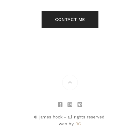
CONTACT ME
© james hock - all rights reserved.
web by
RG