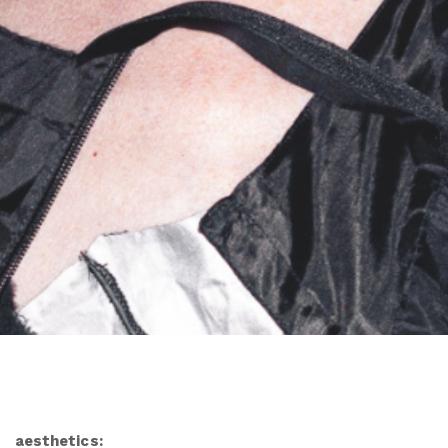
aesthetics: