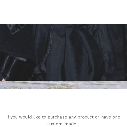
if you would like to purchase any product or have one
custom-made...