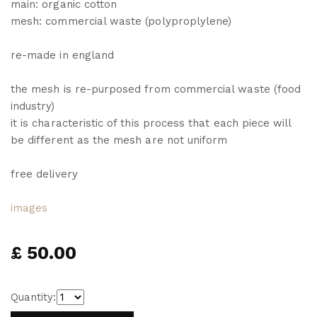
main: organic cotton
mesh: commercial waste (polyproplylene)
re-made in england
the mesh is re-purposed from commercial waste (food
industry)
it is characteristic of this process that each piece will
be different as the mesh are not uniform
free delivery
images
£ 50.00
Quantity: