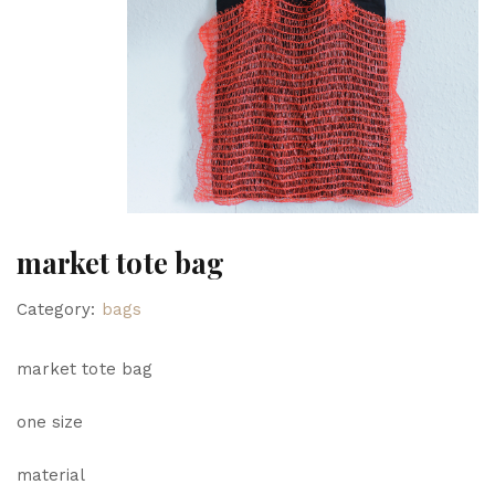
market tote bag
Category:
bags
market tote bag
one size
material