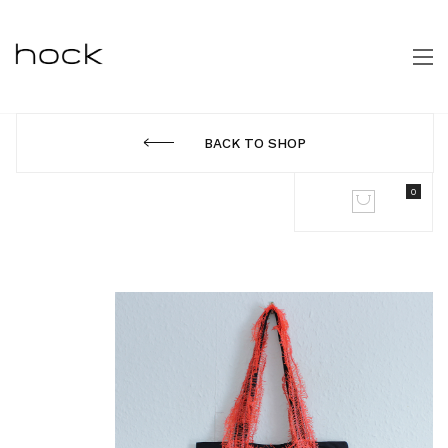
BACK TO SHOP
0