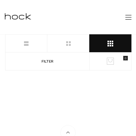
0
FILTER