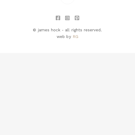
© james hock - all rights reserved.
web by
RG